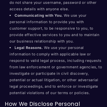
do not share your username, password or other
access details with anyone else.
Communicating with You.
We use your
personal information to provide you with
customer support, to be responsive to you, to
provide effective services to you and to maintain
our business relationship with you.
Legal Reasons.
We use your personal
information to comply with applicable law or
respond to valid legal process, including requests
from law enforcement or government agencies, to
investigate or participate in civil discovery,
potential or actual litigation, or other adversarial
legal proceedings, and to enforce or investigate
potential violations of our terms or policies.
How We Disclose Personal