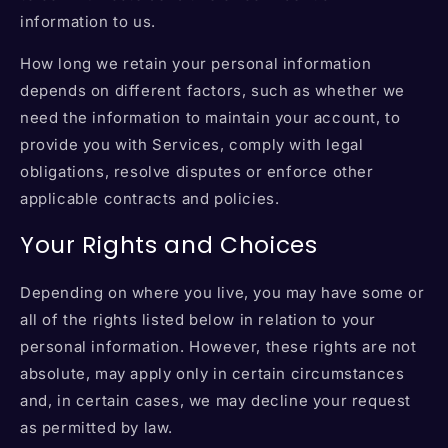
information to us.
How long we retain your personal information
depends on different factors, such as whether we
need the information to maintain your account, to
provide you with Services, comply with legal
obligations, resolve disputes or enforce other
applicable contracts and policies.
Your Rights and Choices
Depending on where you live, you may have some or
all of the rights listed below in relation to your
personal information. However, these rights are not
absolute, may apply only in certain circumstances
and, in certain cases, we may decline your request
as permitted by law.