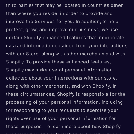
third parties that may be located in countries other
than where you reside, in order to provide and
improve the Services for you. In addition, to help
protect, grow, and improve our business, we use
certain Shopify enhanced features that incorporate
data and information obtained from your interactions
with our Store, along with other merchants and with
Shopify. To provide these enhanced features,
Shopify may make use of personal information
collected about your interactions with our store,
along with other merchants, and with Shopify. In
these circumstances, Shopify is responsible for the
processing of your personal information, including
for responding to your requests to exercise your
rights over use of your personal information for
these purposes. To learn more about how Shopify