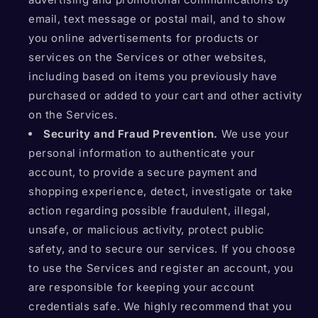
email, text message or postal mail, and to show
you online advertisements for products or
services on the Services or other websites,
including based on items you previously have
purchased or added to your cart and other activity
on the Services.
Security and Fraud Prevention.
We use your
personal information to authenticate your
account, to provide a secure payment and
shopping experience, detect, investigate or take
action regarding possible fraudulent, illegal,
unsafe, or malicious activity, protect public
safety, and to secure our services. If you choose
to use the Services and register an account, you
are responsible for keeping your account
credentials safe. We highly recommend that you