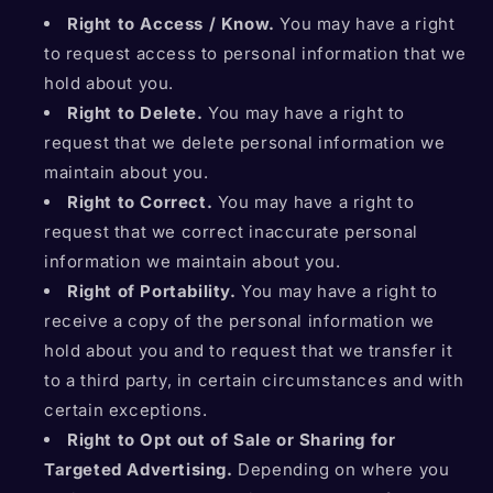
Right to Access / Know.
You may have a right
to request access to personal information that we
hold about you.
Right to Delete.
You may have a right to
request that we delete personal information we
maintain about you.
Right to Correct.
You may have a right to
request that we correct inaccurate personal
information we maintain about you.
Right of Portability.
You may have a right to
receive a copy of the personal information we
hold about you and to request that we transfer it
to a third party, in certain circumstances and with
certain exceptions.
Right to Opt out of Sale or Sharing for
Targeted Advertising.
Depending on where you