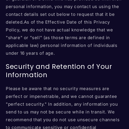
personal information, you may contact us using the
contact details set out below to request that it be
deleted.As of the Effective Date of this Privacy
Policy, we do not have actual knowledge that we
"share" or "sell" (as those terms are defined in
applicable law) personal information of individuals
under 16 years of age.
Security and Retention of Your
Information
Please be aware that no security measures are
perfect or impenetrable, and we cannot guarantee
"perfect security." In addition, any information you
send to us may not be secure while in transit. We
recommend that you do not use unsecure channels
to communicate sensitive or confidential