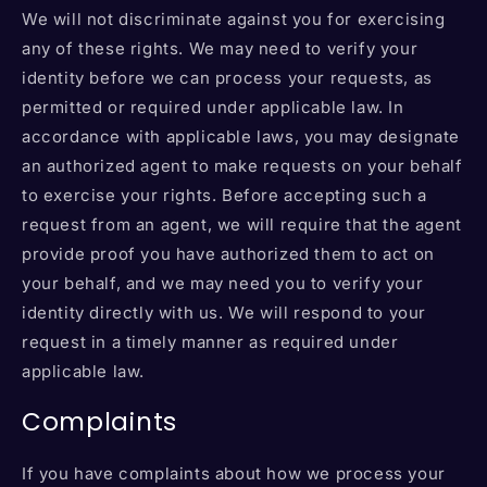
We will not discriminate against you for exercising
any of these rights. We may need to verify your
identity before we can process your requests, as
permitted or required under applicable law. In
accordance with applicable laws, you may designate
an authorized agent to make requests on your behalf
to exercise your rights. Before accepting such a
request from an agent, we will require that the agent
provide proof you have authorized them to act on
your behalf, and we may need you to verify your
identity directly with us. We will respond to your
request in a timely manner as required under
applicable law.
Complaints
If you have complaints about how we process your