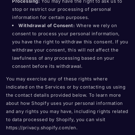
Processing:
You may have the right to ask us to
stop or restrict our processing of personal
information for certain purposes.
Withdrawal of Consent:
Where we rely on
consent to process your personal information,
you have the right to withdraw this consent. If you
withdraw your consent, this will not affect the
lawfulness of any processing based on your
consent before its withdrawal.
You may exercise any of these rights where
indicated on the Services or by contacting us using
the contact details provided below. To learn more
about how Shopify uses your personal information
and any rights you may have, including rights related
to data processed by Shopify, you can visit
https://privacy.shopify.com/en.