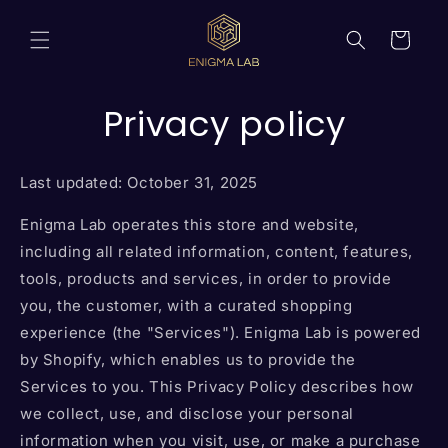
Skip to
content
Cart
Privacy policy
Last updated: October 31, 2025
Enigma Lab operates this store and website,
including all related information, content, features,
tools, products and services, in order to provide
you, the customer, with a curated shopping
experience (the "Services"). Enigma Lab is powered
by Shopify, which enables us to provide the
Services to you. This Privacy Policy describes how
we collect, use, and disclose your personal
information when you visit, use, or make a purchase