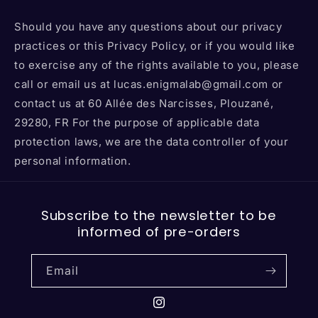
Should you have any questions about our privacy
practices or this Privacy Policy, or if you would like
to exercise any of the rights available to you, please
call or email us at lucas.enigmalab@gmail.com or
contact us at 60 Allée des Narcisses, Plouzané,
29280, FR For the purpose of applicable data
protection laws, we are the data controller of your
personal information.
Subscribe to the newsletter to be
informed of pre-orders
Email
Instagram