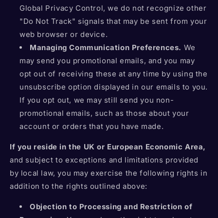
Global Privacy Control, we do not recognize other
"Do Not Track" signals that may be sent from your
web browser or device.
Managing Communication Preferences.
We
may send you promotional emails, and you may
opt out of receiving these at any time by using the
unsubscribe option displayed in our emails to you.
If you opt out, we may still send you non-
promotional emails, such as those about your
account or orders that you have made.
If you reside in the UK or European Economic Area,
and subject to exceptions and limitations provided
by local law, you may exercise the following rights in
addition to the rights outlined above:
Objection to Processing and Restriction of