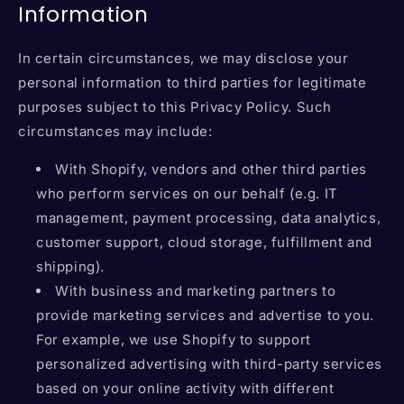
Information
In certain circumstances, we may disclose your
personal information to third parties for legitimate
purposes subject to this Privacy Policy. Such
circumstances may include:
With Shopify, vendors and other third parties
who perform services on our behalf (e.g. IT
management, payment processing, data analytics,
customer support, cloud storage, fulfillment and
shipping).
With business and marketing partners to
provide marketing services and advertise to you.
For example, we use Shopify to support
personalized advertising with third-party services
based on your online activity with different