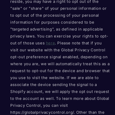
reside, you may have a right to opt out of the
"sale" or "share" of your personal information or
to opt out of the processing of your personal
information for purposes considered to be
"targeted advertising", as defined in applicable
privacy laws. You can exercise your rights to opt-
out of those uses
here
. Please note that if you
visit our website with the Global Privacy Control
opt-out preference signal enabled, depending on
where you are, we will automatically treat this as a
request to opt-out for the device and browser that
you use to visit the website. If we are able to
associate the device sending the signal to a
Shopify account, we will apply the opt out request
to the account as well. To learn more about Global
Privacy Control, you can visit
https://globalprivacycontrol.org/. Other than the