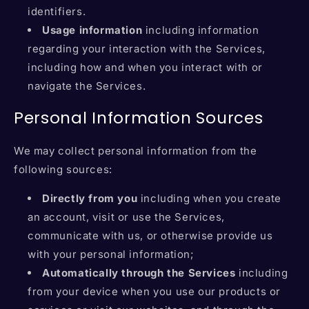
identifiers.
Usage information
including information
regarding your interaction with the Services,
including how and when you interact with or
navigate the Services.
Personal Information Sources
We may collect personal information from the
following sources:
Directly from you
including when you create
an account, visit or use the Services,
communicate with us, or otherwise provide us
with your personal information;
Automatically through the Services
including
from your device when you use our products or