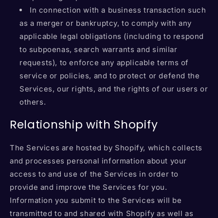
In connection with a business transaction such
as a merger or bankruptcy, to comply with any
applicable legal obligations (including to respond
to subpoenas, search warrants and similar
requests), to enforce any applicable terms of
service or policies, and to protect or defend the
Services, our rights, and the rights of our users or
others.
Relationship with Shopify
The Services are hosted by Shopify, which collects
and processes personal information about your
access to and use of the Services in order to
provide and improve the Services for you.
Information you submit to the Services will be
transmitted to and shared with Shopify as well as