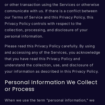
or other transaction using the Services or otherwise
communicate with us. If there is a conflict between
our Terms of Service and this Privacy Policy, this
Privacy Policy controls with respect to the
collection, processing, and disclosure of your
personal information.
Please read this Privacy Policy carefully. By using
and accessing any of the Services, you acknowledge
that you have read this Privacy Policy and
understand the collection, use, and disclosure of
your information as described in this Privacy Policy.
Personal Information We Collect
or Process
When we use the term "personal information," we