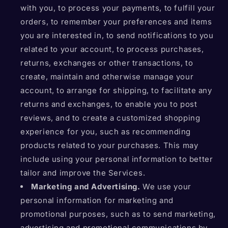
with you, to process your payments, to fulfill your
orders, to remember your preferences and items
you are interested in, to send notifications to you
related to your account, to process purchases,
returns, exchanges or other transactions, to
create, maintain and otherwise manage your
account, to arrange for shipping, to facilitate any
returns and exchanges, to enable you to post
reviews, and to create a customized shopping
experience for you, such as recommending
products related to your purchases. This may
include using your personal information to better
tailor and improve the Services.
Marketing and Advertising.
We use your
personal information for marketing and
promotional purposes, such as to send marketing,
advertising and promotional communications by