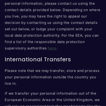
personal information, please contact us using the
contact details provided below. Depending on where
you live, you may have the right to appeal our
decision by contacting us using the contact details
set out below, or lodge your complaint with your
local data protection authority. For the EEA, you can
find a list of the responsible data protection
supervisory authorities
here
.
International Transfers
Please note that we may transfer, store and process
your personal information outside the country you
live in.
If we transfer your personal information out of the
European Economic Area or the United Kingdom, we