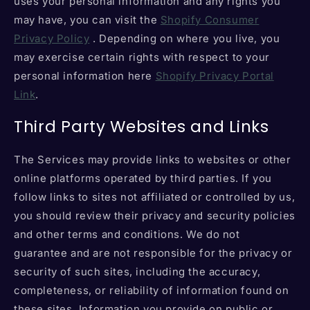
uses your personal information and any rights you
may have, you can visit the
Shopify Consumer
Privacy Policy
. Depending on where you live, you
may exercise certain rights with respect to your
personal information here
Shopify Privacy Portal
Link
.
Third Party Websites and Links
The Services may provide links to websites or other
online platforms operated by third parties. If you
follow links to sites not affiliated or controlled by us,
you should review their privacy and security policies
and other terms and conditions. We do not
guarantee and are not responsible for the privacy or
security of such sites, including the accuracy,
completeness, or reliability of information found on
these sites. Information you provide on public or