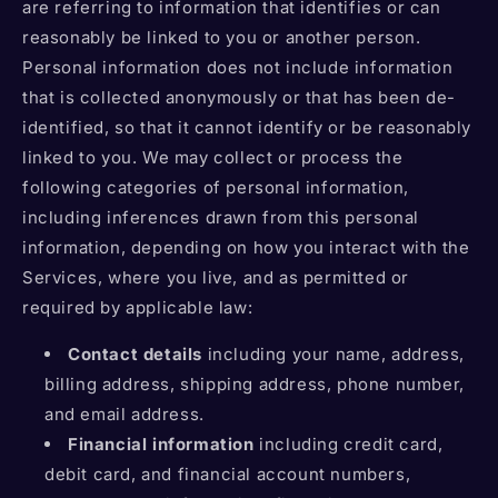
are referring to information that identifies or can
reasonably be linked to you or another person.
Personal information does not include information
that is collected anonymously or that has been de-
identified, so that it cannot identify or be reasonably
linked to you. We may collect or process the
following categories of personal information,
including inferences drawn from this personal
information, depending on how you interact with the
Services, where you live, and as permitted or
required by applicable law:
Contact details
including your name, address,
billing address, shipping address, phone number,
and email address.
Financial information
including credit card,
debit card, and financial account numbers,