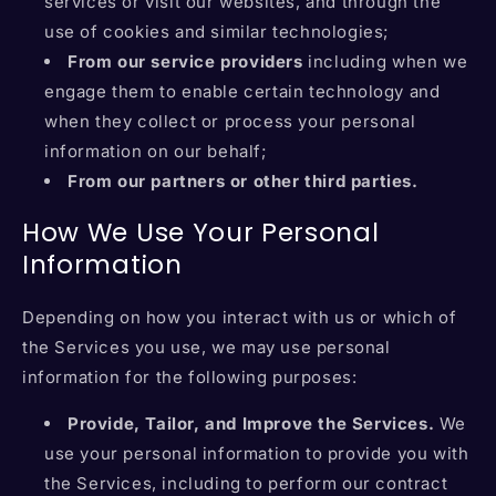
services or visit our websites, and through the
use of cookies and similar technologies;
From our service providers
including when we
engage them to enable certain technology and
when they collect or process your personal
information on our behalf;
From our partners or other third parties.
How We Use Your Personal
Information
Depending on how you interact with us or which of
the Services you use, we may use personal
information for the following purposes:
Provide, Tailor, and Improve the Services.
We
use your personal information to provide you with
the Services, including to perform our contract