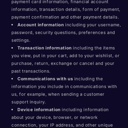
payment card information, financial account
information, transaction details, form of payment,
payment confirmation and other payment details.
Account information
including your username,
password, security questions, preferences and
settings.
Transaction information
including the items
you view, put in your cart, add to your wishlist, or
purchase, return, exchange or cancel and your
past transactions.
Communications with us
including the
information you include in communications with
us, for example, when sending a customer
support inquiry.
Device information
including information
about your device, browser, or network
connection, your IP address, and other unique