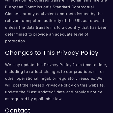
will rely on recognized transfer mechanisms like the
European Commission's Standard Contractual
Clauses, or any equivalent contracts issued by the
relevant competent authority of the UK, as relevant,
unless the data transfer is to a country that has been
determined to provide an adequate level of
protection.
Changes to This Privacy Policy
We may update this Privacy Policy from time to time,
including to reflect changes to our practices or for
other operational, legal, or regulatory reasons. We
will post the revised Privacy Policy on this website,
update the "Last updated" date and provide notice
as required by applicable law.
Contact