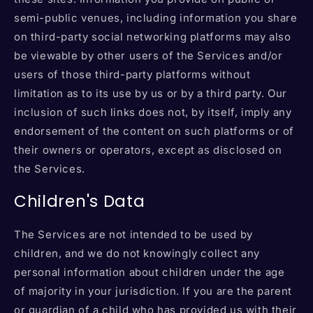
semi-public venues, including information you share
on third-party social networking platforms may also
be viewable by other users of the Services and/or
users of those third-party platforms without
limitation as to its use by us or by a third party. Our
inclusion of such links does not, by itself, imply any
endorsement of the content on such platforms or of
their owners or operators, except as disclosed on
the Services.
Children's Data
The Services are not intended to be used by
children, and we do not knowingly collect any
personal information about children under the age
of majority in your jurisdiction. If you are the parent
or guardian of a child who has provided us with their