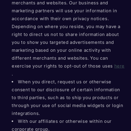
merchants and websites. Our business and
marketing partners will use your information in
accordance with their own privacy notices.
Depending on where you reside, you may have a
right to direct us not to share information about
you to show you targeted advertisements and
marketing based on your online activity with
different merchants and websites. You can
exercise your rights to opt-out of those uses
here
.
When you direct, request us or otherwise
consent to our disclosure of certain information
to third parties, such as to ship you products or
through your use of social media widgets or login
integrations.
With our affiliates or otherwise within our
corporate group.